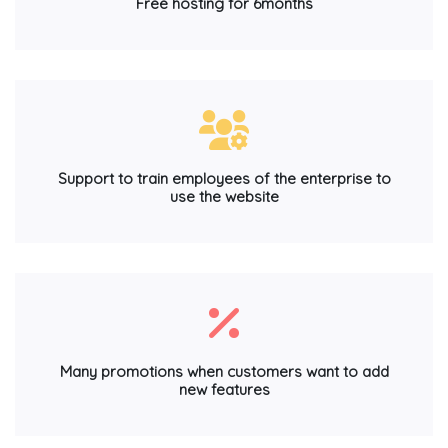
Free hosting for 6months
Support to train employees of the enterprise to
use the website
Many promotions when customers want to add
new features