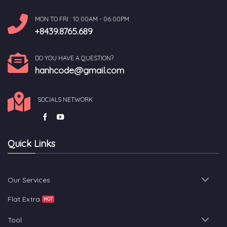
MON TO FRI : 10:00AM - 06:00PM
+8439.8765.689
DO YOU HAVE A QUESTION?
hanhcode@gmail.com
SOCIALS NETWORK
Quick Links
Our Services
Flat Extra
Tool