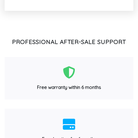
PROFESSIONAL AFTER-SALE SUPPORT
Free warranty within 6 months