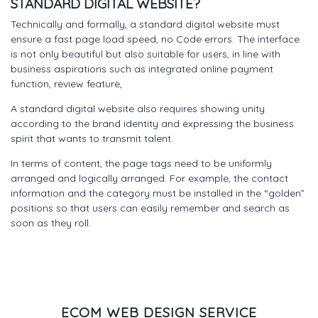
STANDARD DIGITAL WEBSITE?
Technically and formally, a standard digital website must
ensure a fast page load speed, no Code errors. The interface
is not only beautiful but also suitable for users, in line with
business aspirations such as integrated online payment
function, review feature,
A standard digital website also requires showing unity
according to the brand identity and expressing the business
spirit that wants to transmit talent.
In terms of content, the page tags need to be uniformly
arranged and logically arranged. For example, the contact
information and the category must be installed in the “golden”
positions so that users can easily remember and search as
soon as they roll.
ECOM WEB DESIGN SERVICE