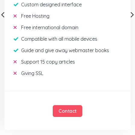
Custom designed interface
Free Hosting
Free international domain
Compatible with all mobile devices
Guide and give away webmaster books
Support 15 copy articles
Giving SSL
Contact