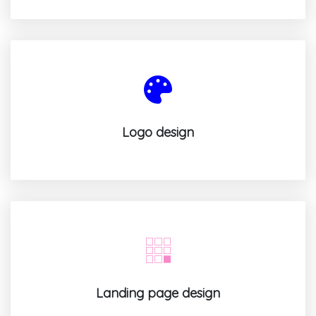
Logo design
Landing page design