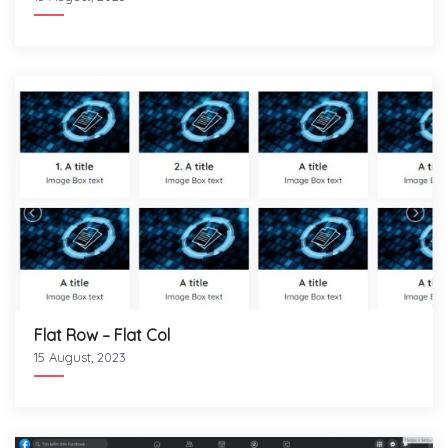
Flat Row – Flat Col
15 August, 2023