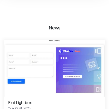
News
Flat Lightbox
15 August, 2023