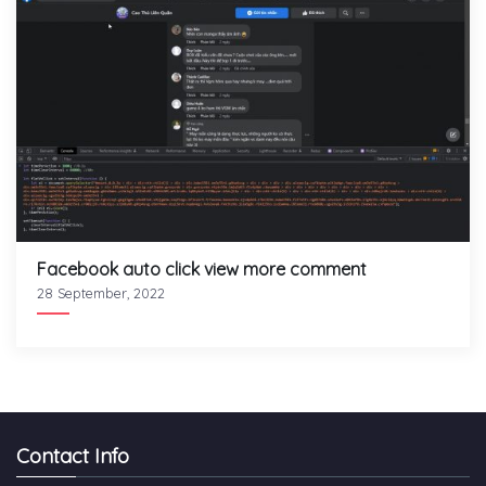
Facebook auto click view more comment
28 September, 2022
Contact Info