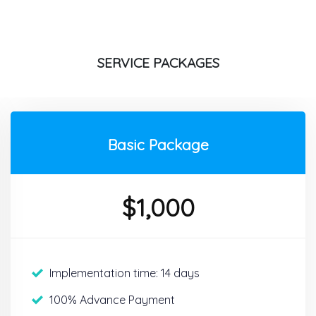
SERVICE PACKAGES
Basic Package
$
1,000
Implementation time: 14 days
100% Advance Payment