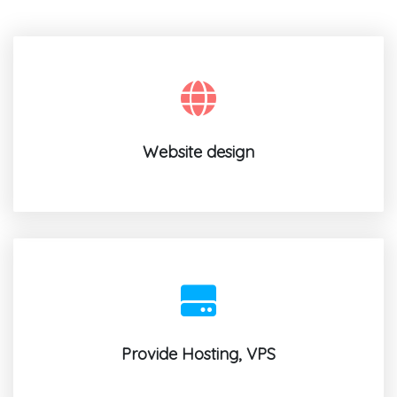
Website design
Provide Hosting, VPS