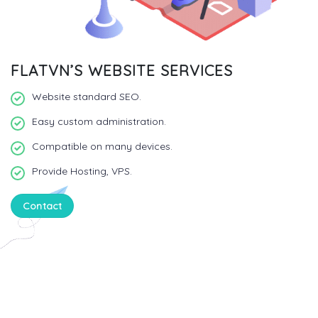
FLATVN’S WEBSITE SERVICES
Website standard SEO.
Easy custom administration.
Compatible on many devices.
Provide Hosting, VPS.
Contact