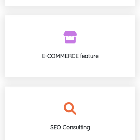
E-COMMERCE feature
SEO Consulting