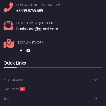
MON TO FRI : 10:00AM - 06:00PM
+8439.8765.689
DO YOU HAVE A QUESTION?
hanhcode@gmail.com
SOCIALS NETWORK
Quick Links
Our Services
Flat Extra
Tool