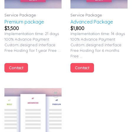
Service Package
Service Package
Premium package
Advanced Package
$
3,500
$
1,800
Implementation time: 21 days
Implementation time: 14 days
100% Advance Payment
100% Advance Payment
Custom designed interface
Custom designed interface
Free Hosting for 1 year Free ...
Free Hosting for 6 months
Free ...
Contact
Contact
Add to
wishlist