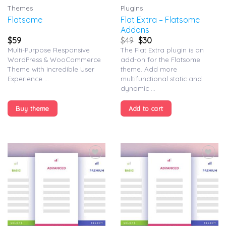
Themes
Plugins
Flat Extra – Flatsome
Flatsome
Addons
$
59
$
49
$
30
Multi-Purpose Responsive
The Flat Extra plugin is an
WordPress & WooCommerce
add-on for the Flatsome
Theme with incredible User
theme. Add more
Experience ...
multifunctional static and
dynamic ...
Buy theme
Add to cart
Add to
Add to
wishlist
wishlist