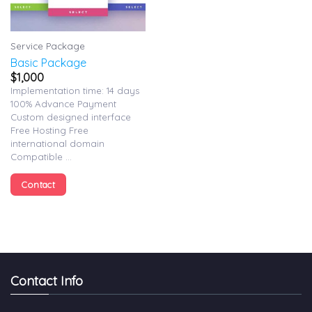
Service Package
Basic Package
$
1,000
Implementation time: 14 days
100% Advance Payment
Custom designed interface
Free Hosting Free
international domain
Compatible ...
Contact
Contact Info