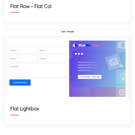
Flat Row – Flat Col
Flat Lightbox