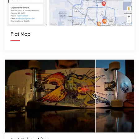
Flat Map