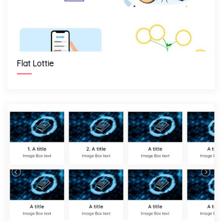
Flat Lottie