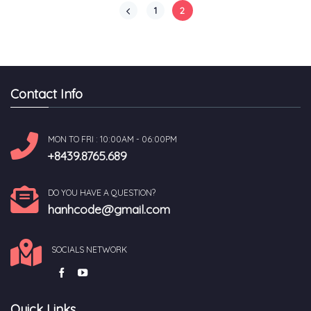
1
2
Contact Info
MON TO FRI : 10:00AM - 06:00PM
+8439.8765.689
DO YOU HAVE A QUESTION?
hanhcode@gmail.com
SOCIALS NETWORK
Quick Links