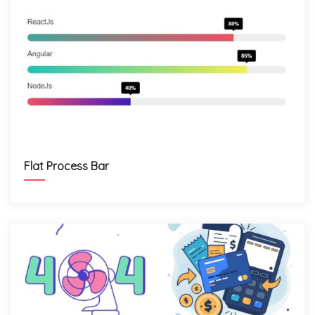
Flat Process Bar