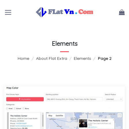
Skip
to
content
Elements
Home
/
About Flat Extra
/
Elements
/
Page 2