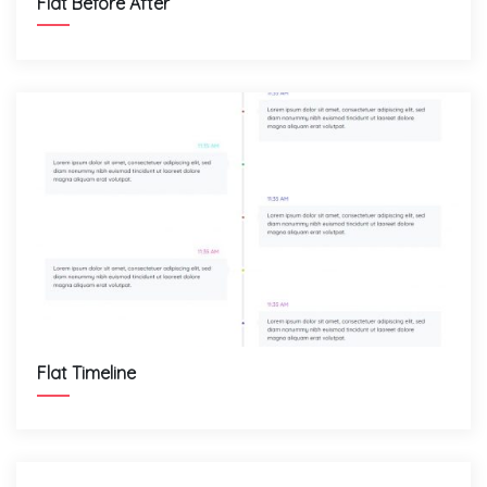
Flat Before After
Flat Timeline