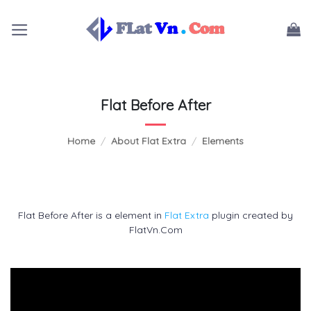
Skip
to
content
Flat Before After
Home
/
About Flat Extra
/
Elements
Flat Before After is a element in
Flat Extra
plugin created by
FlatVn.Com