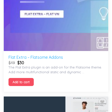
Flat Extra – Flatsome Addons
$
49
$
30
The Flat Extra plugin is an add-on for the Flatsome theme.
Add more multifunctional static and dynamic ...
Add to cart
Add to