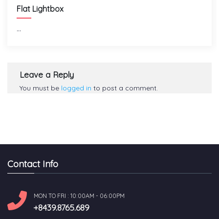
Flat Lightbox
...
Leave a Reply
You must be
logged in
to post a comment.
Contact Info
MON TO FRI : 10:00AM - 06:00PM
+8439.8765.689