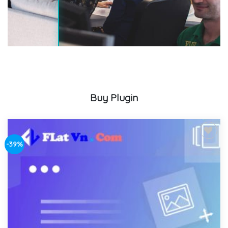
Buy Plugin
-39%
Add to
wishlist