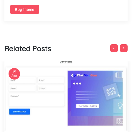
Buy theme
Related Posts
15
Aug