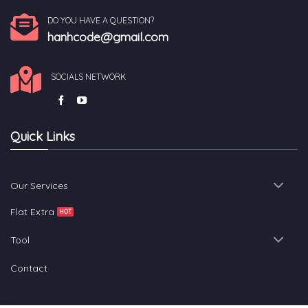
DO YOU HAVE A QUESTION?
hanhcode@gmail.com
SOCIALS NETWORK
Quick Links
Our Services
Flat Extra
Tool
Contact