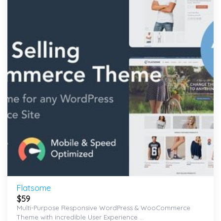
wishlist
Flatsome
$
59
Multi-Purpose Responsive WordPress & WooCommerce
Theme with incredible User Experience ...