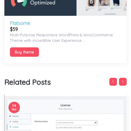
Flatsome
$
59
Multi-Purpose Responsive WordPress & WooCommerce
Theme with incredible User Experience ...
Buy theme
Related Posts
14
Sep