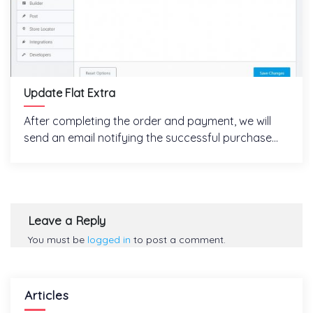
Update Flat Extra
After completing the order and payment, we will
send an email notifying the successful purchase...
Leave a Reply
You must be
logged in
to post a comment.
Articles