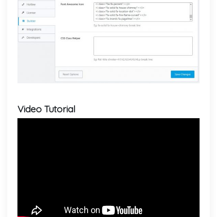
Video Tutorial