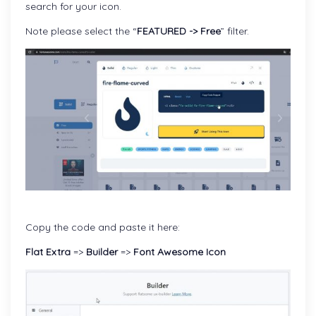
search for your icon.
Note please select the “
FEATURED -> Free
” filter.
Copy the code and paste it here:
Flat Extra
=>
Builder
=>
Font Awesome Icon