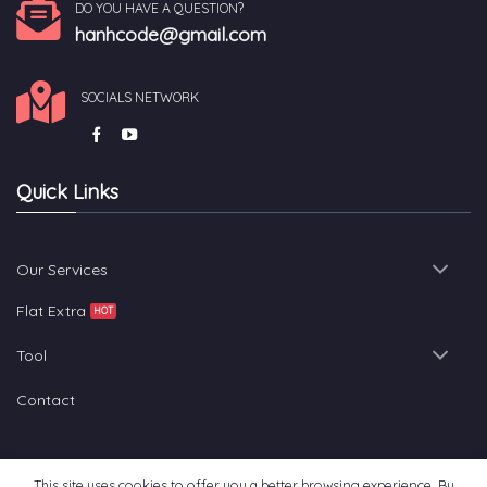
DO YOU HAVE A QUESTION?
hanhcode@gmail.com
SOCIALS NETWORK
Quick Links
Our Services
Flat Extra
Tool
Contact
This site uses cookies to offer you a better browsing experience. By