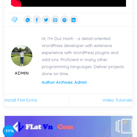
Hi, I'm Duc Hanh - a detail-oriented
WordPress developer with extensive
experience with WordPress plugins and
add-ons. Proficient in many other
programming languages. Deliver projects
ADMIN
done on time.
Author Archives: Admin
Install Flat Extra
Video Tutorials
-39%
Add to