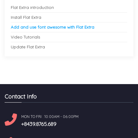
Flat Extra introduction
Install Flat Extra
Add and use font awesome with Flat Extra
Video Tutorials
Update Flat Extra
Contact Info
MON TO FRI : 10:00AM - 06:00PM
+8439.8765.689