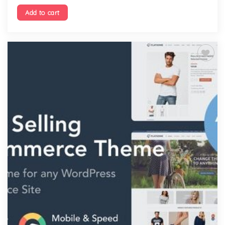
Add to cart
Add to
wishlist