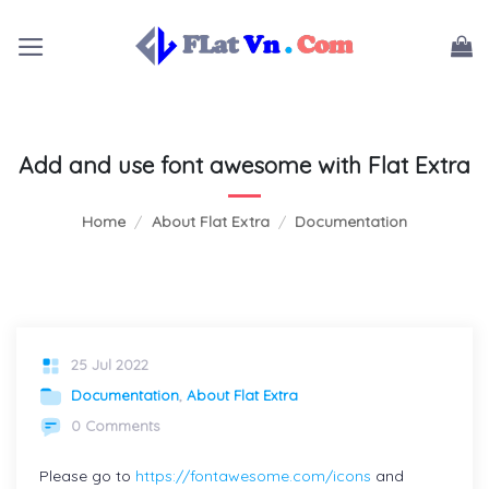
Skip
to
content
Add and use font awesome with Flat Extra
Home
/
About Flat Extra
/
Documentation
25 Jul 2022
Documentation
,
About Flat Extra
0 Comments
Please go to
https://fontawesome.com/icons
and