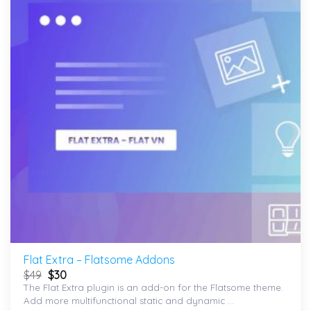
wishlist
Flat Extra – Flatsome Addons
$
49
$
30
The Flat Extra plugin is an add-on for the Flatsome theme.
Add more multifunctional static and dynamic ...