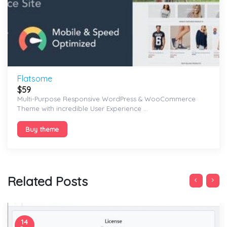
Flatsome
$
59
Multi-Purpose Responsive WordPress & WooCommerce
Theme with incredible User Experience ...
Buy theme
Related Posts
14