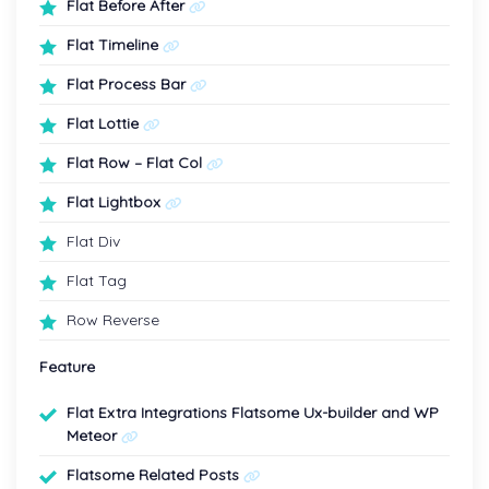
Flat Before After
Flat Timeline
Flat Process Bar
Flat Lottie
Flat Row – Flat Col
Flat Lightbox
Flat Div
Flat Tag
Row Reverse
Feature
Flat Extra Integrations Flatsome Ux-builder and WP
Meteor
Flatsome Related Posts