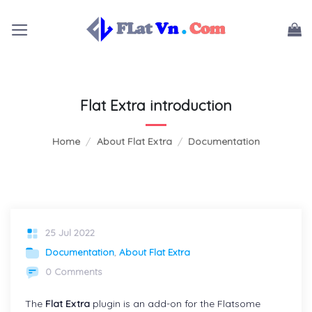
Skip
to
content
Flat Extra introduction
Home
/
About Flat Extra
/
Documentation
25 Jul 2022
Documentation
,
About Flat Extra
0 Comments
The
Flat Extra
plugin is an add-on for the Flatsome