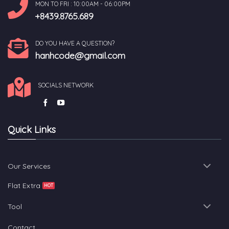
MON TO FRI : 10:00AM - 06:00PM
+8439.8765.689
DO YOU HAVE A QUESTION?
hanhcode@gmail.com
SOCIALS NETWORK
Quick Links
Our Services
Flat Extra
Tool
Contact