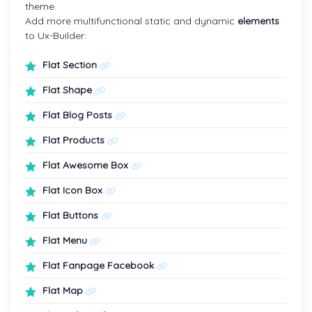
theme.
Add more multifunctional static and dynamic
elements
to Ux-Builder:
Flat Section
Flat Shape
Flat Blog Posts
Flat Products
Flat Awesome Box
Flat Icon Box
Flat Buttons
Flat Menu
Flat Fanpage Facebook
Flat Map