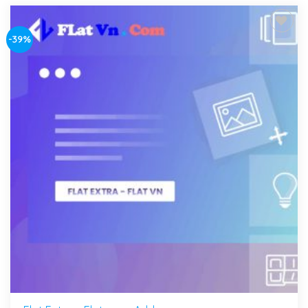
-39%
Add to
wishlist