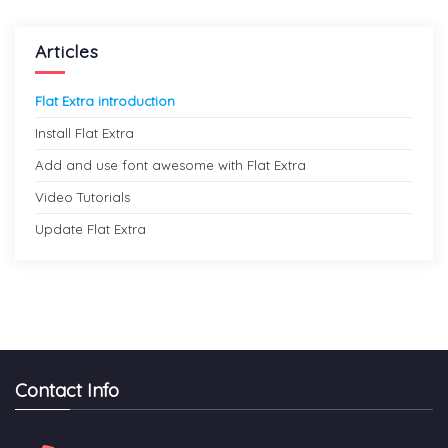
Articles
Flat Extra introduction
Install Flat Extra
Add and use font awesome with Flat Extra
Video Tutorials
Update Flat Extra
Contact Info