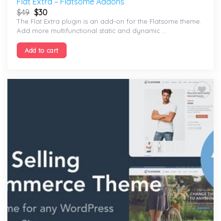
Flat Extra – Flatsome Addons
$
49
$
30
The Flat Extra plugin is an add-on for the Flatsome theme.
Add more multifunctional static and dynamic ...
Add to cart
Add to
wishlist