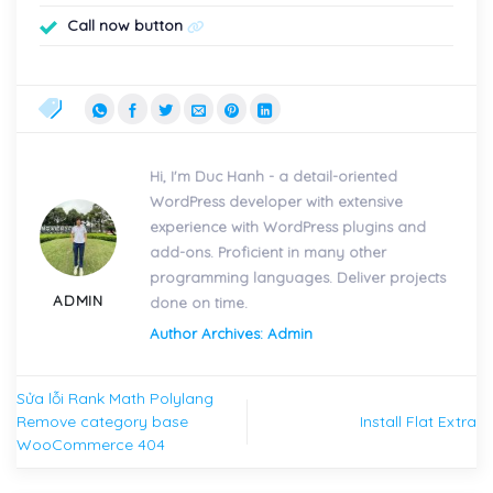
Call now button
Hi, I'm Duc Hanh - a detail-oriented
WordPress developer with extensive
experience with WordPress plugins and
add-ons. Proficient in many other
programming languages. Deliver projects
ADMIN
done on time.
Author Archives: Admin
Sửa lỗi Rank Math Polylang
Remove category base
Install Flat Extra
WooCommerce 404