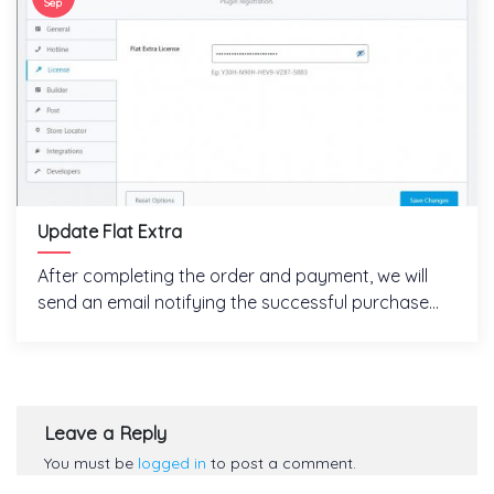
Sep
Update Flat Extra
After completing the order and payment, we will
send an email notifying the successful purchase...
Leave a Reply
You must be
logged in
to post a comment.