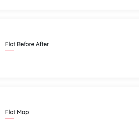
Flat Before After
Flat Map