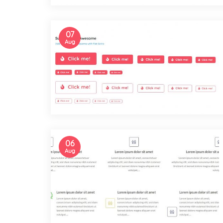
07
Aug
06
Aug