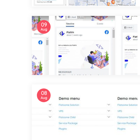
09
Aug
08
Aug