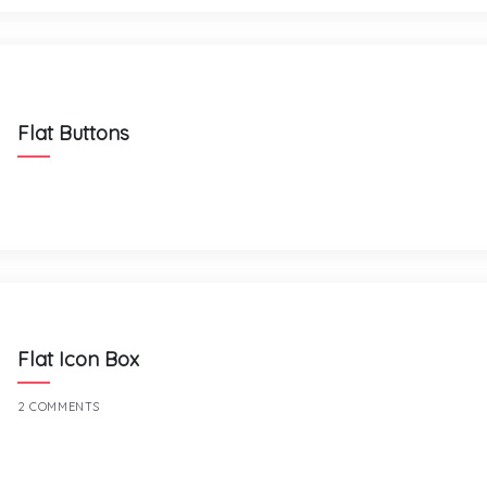
Flat Buttons
Flat Icon Box
2 COMMENTS