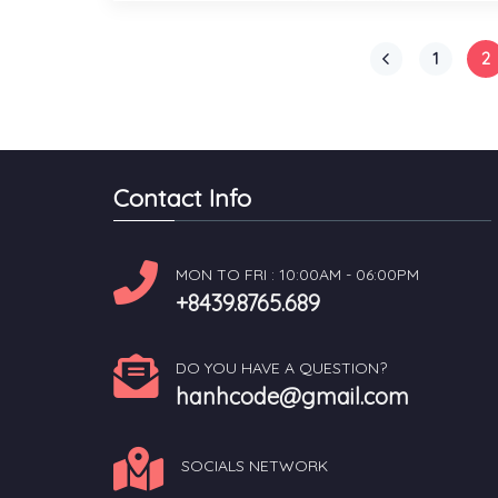
1
2
Contact Info
MON TO FRI : 10:00AM - 06:00PM
+8439.8765.689
DO YOU HAVE A QUESTION?
hanhcode@gmail.com
SOCIALS NETWORK