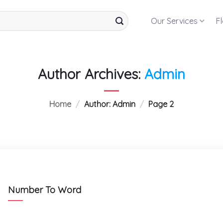
Our Services
F
Author Archives:
Admin
Home
/
Author: Admin
/
Page 2
Number To Word