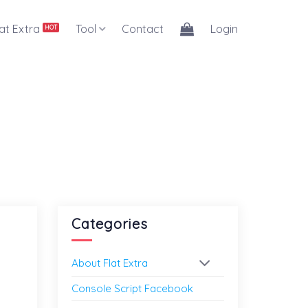
lat Extra
Tool
Contact
Login
Categories
About Flat Extra
Console Script Facebook