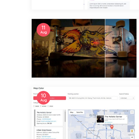
11
Aug
10
Aug