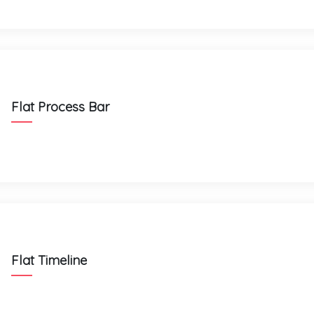
Flat Process Bar
Flat Timeline