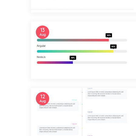
13
Aug
12
Aug