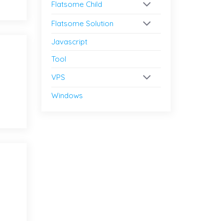
Flatsome Child
Flatsome Solution
Javascript
Tool
VPS
Windows