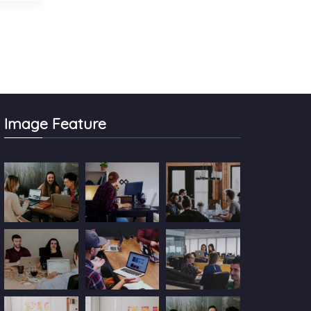
Image Feature