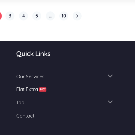
3
4
5
…
10
Quick Links
Our Services
Flat Extra
Tool
Contact