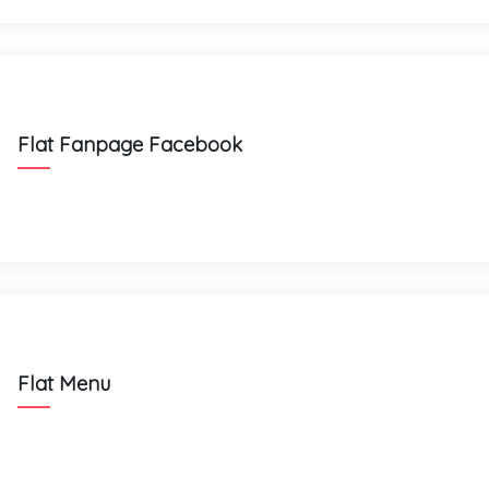
Flat Fanpage Facebook
Flat Menu