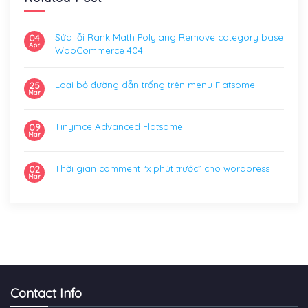
Sửa lỗi Rank Math Polylang Remove category base
04
Apr
WooCommerce 404
Loại bỏ đường dẫn trống trên menu Flatsome
25
Mar
Tinymce Advanced Flatsome
09
Mar
Thời gian comment “x phút trước” cho wordpress
02
Mar
Contact Info