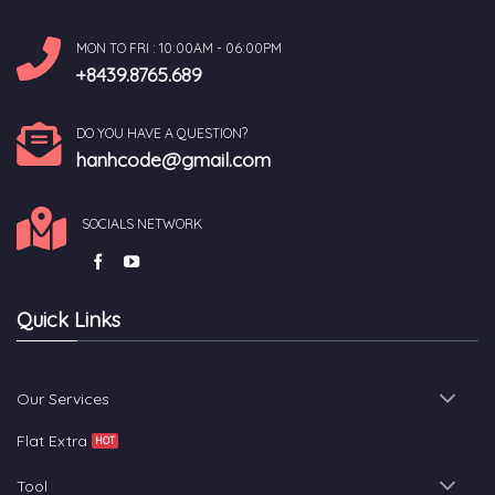
MON TO FRI : 10:00AM - 06:00PM
+8439.8765.689
DO YOU HAVE A QUESTION?
hanhcode@gmail.com
SOCIALS NETWORK
Quick Links
Our Services
Flat Extra
Tool