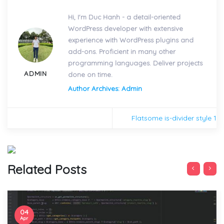
Hi, I'm Duc Hanh - a detail-oriented
WordPress developer with extensive
experience with WordPress plugins and
add-ons. Proficient in many other
programming languages. Deliver projects
ADMIN
done on time.
Author Archives: Admin
Flatsome is-divider style 1
Related Posts
04
Apr