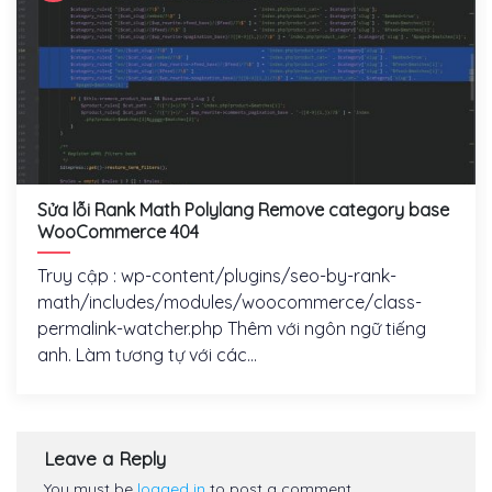
Sửa lỗi Rank Math Polylang Remove category base
WooCommerce 404
Truy cập : wp-content/plugins/seo-by-rank-
math/includes/modules/woocommerce/class-
permalink-watcher.php Thêm với ngôn ngữ tiếng
anh. Làm tương tự với các...
Leave a Reply
You must be
logged in
to post a comment.