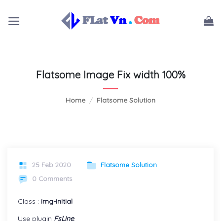
Skip
to
content
Flatsome Image Fix width 100%
Home
/
Flatsome Solution
25 Feb 2020
Flatsome Solution
0 Comments
Class :
img-initial
Use plugin
FsLine
.