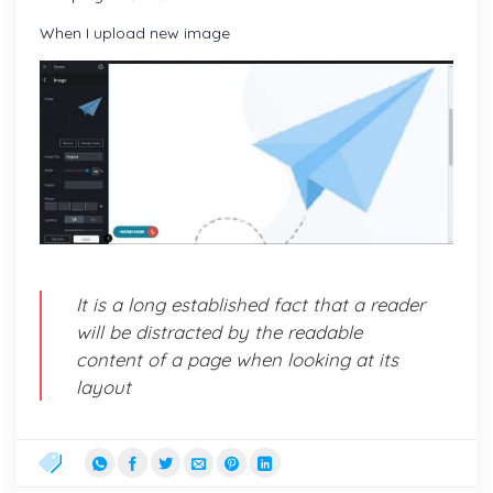
When I upload new image
It is a long established fact that a reader
will be distracted by the readable
content of a page when looking at its
layout