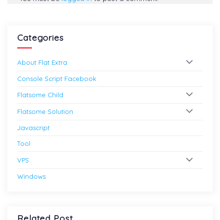
Categories
About Flat Extra
Console Script Facebook
Flatsome Child
Flatsome Solution
Javascript
Tool
VPS
Windows
Related Post