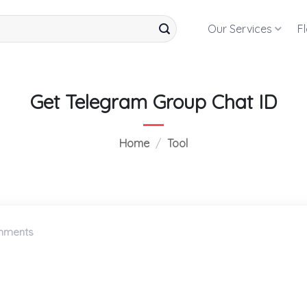
Our Services
F
Get Telegram Group Chat ID
Home
/
Tool
mments