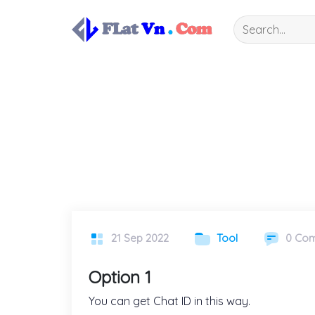
Skip
to
content
21 Sep 2022
Tool
0 Co
Option 1
You can get Chat ID in this way.