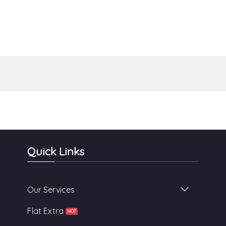
Quick Links
Our Services
Flat Extra