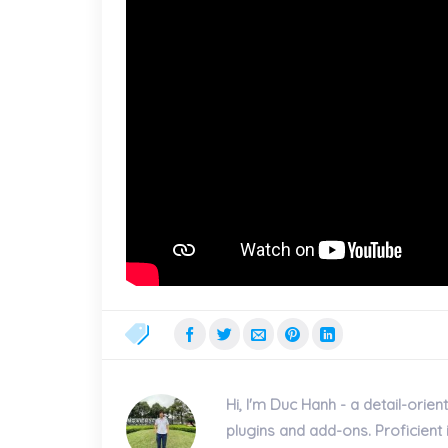
Hi, I'm Duc Hanh - a detail-or
plugins and add-ons. Proficien