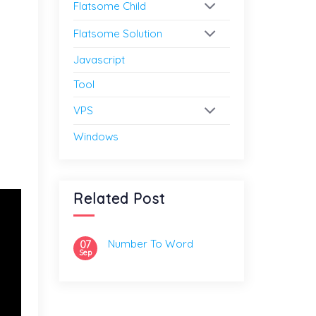
Flatsome Child
Flatsome Solution
Javascript
Tool
VPS
Windows
Related Post
Number To Word
07
Sep