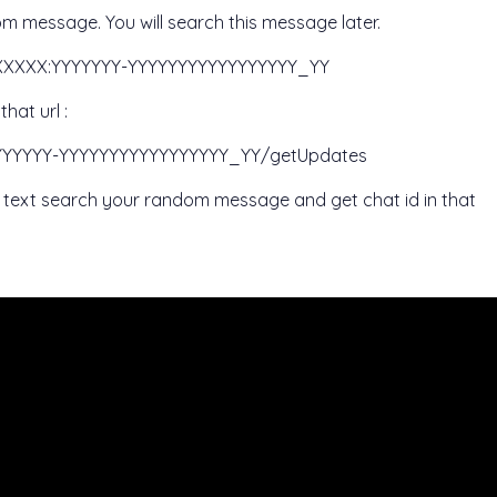
m message. You will search this message later.
XXXXXXX:YYYYYYY-YYYYYYYYYYYYYYYYY_YY
hat url :
:YYYYYYY-YYYYYYYYYYYYYYYYY_YY/getUpdates
on text search your random message and get chat id in that