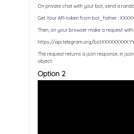
On private chat with your bot, send a rando
Get Your API-token from bot_father : XX
Then, on your browser make a request with t
https://api.telegram.org/botXXXXXXXXX
The request returns a json response, in js
object.
Option 2