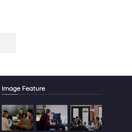
Image Feature