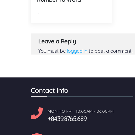
...
Leave a Reply
You must be
logged in
to post a comment.
Contact Info
MON TO FRI : 10:00AM - 06:00PM
+8439.8765.689