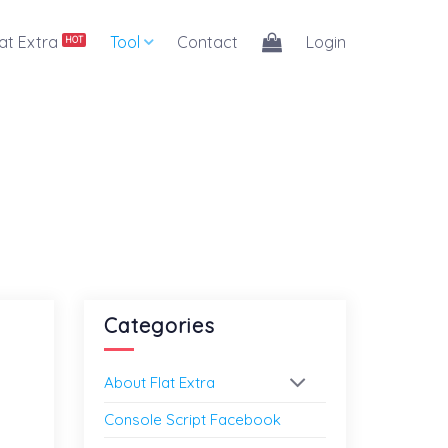
lat Extra
Tool
Contact
Login
Categories
About Flat Extra
Console Script Facebook