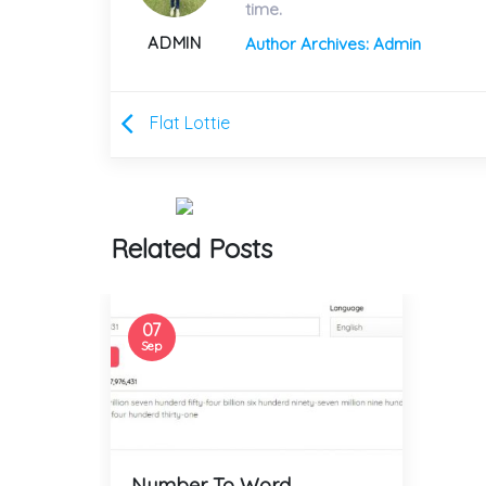
time.
ADMIN
Author Archives: Admin
Flat Lottie
Related Posts
07
Sep
Number To Word