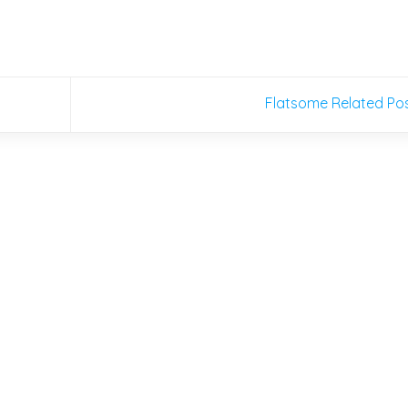
Flatsome Related Po