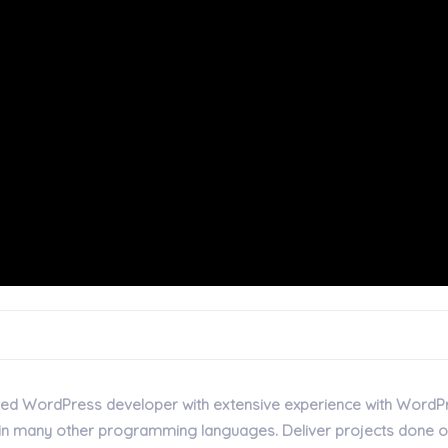
iented WordPress developer with extensive experience with WordP
t in many other programming languages. Deliver projects done 