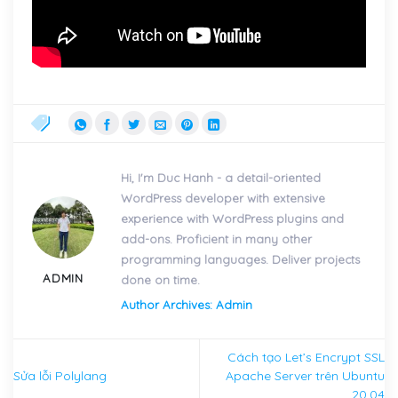
Hi, I'm Duc Hanh - a detail-oriented
WordPress developer with extensive
experience with WordPress plugins and
add-ons. Proficient in many other
programming languages. Deliver projects
ADMIN
done on time.
Author Archives: Admin
Cách tạo Let’s Encrypt SSL
Sửa lỗi Polylang
Apache Server trên Ubuntu
20.04