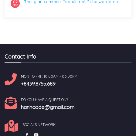
Thời gian comment “x phút trước” cho wordpress
02
Mar
Contact Info
MON TO FRI : 10:00AM - 06:00PM
+8439.8765.689
DO YOU HAVE A QUESTION?
hanhcode@gmail.com
SOCIALS NETWORK