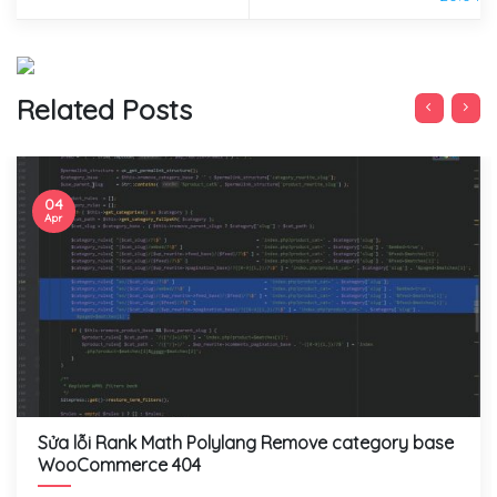
Related Posts
04
Apr
Sửa lỗi Rank Math Polylang Remove category base
WooCommerce 404