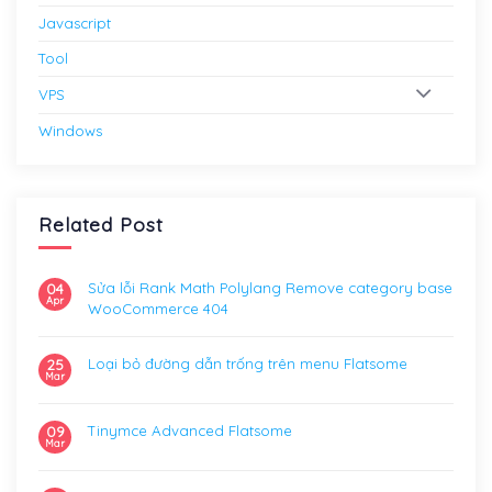
Javascript
Tool
VPS
Windows
Related Post
Sửa lỗi Rank Math Polylang Remove category base
04
Apr
WooCommerce 404
Loại bỏ đường dẫn trống trên menu Flatsome
25
Mar
Tinymce Advanced Flatsome
09
Mar