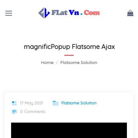
Skip
to
content
magnificPopup Flatsome Ajax
Home
/
Flatsome Solution
17 May 2021
Flatsome Solution
0 Comments