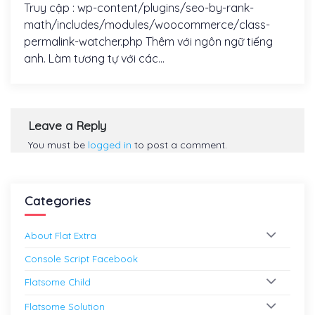
Truy cập : wp-content/plugins/seo-by-rank-
math/includes/modules/woocommerce/class-
permalink-watcher.php Thêm với ngôn ngữ tiếng
anh. Làm tương tự với các...
Leave a Reply
You must be
logged in
to post a comment.
Categories
About Flat Extra
Console Script Facebook
Flatsome Child
Flatsome Solution