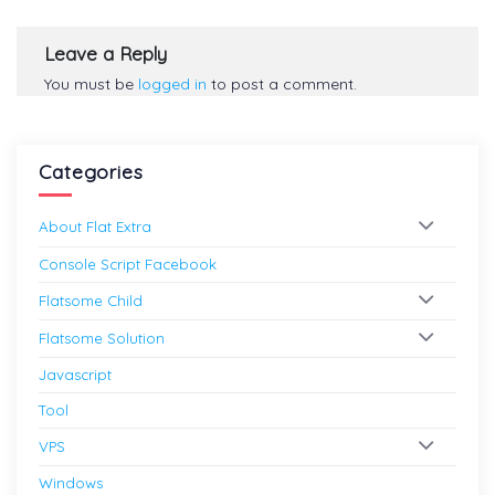
Leave a Reply
You must be
logged in
to post a comment.
Categories
About Flat Extra
Console Script Facebook
Flatsome Child
Flatsome Solution
Javascript
Tool
VPS
Windows