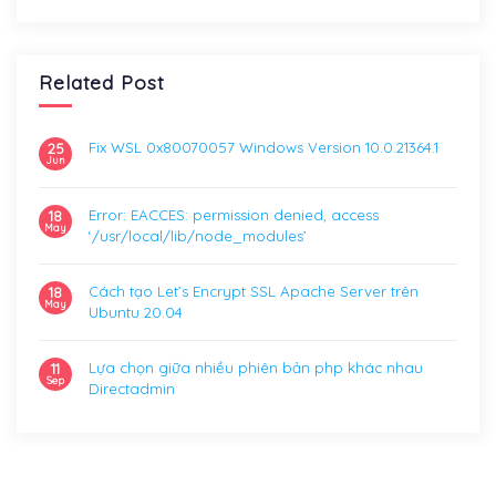
Related Post
Fix WSL 0x80070057 Windows Version 10.0.21364.1
25
Jun
Error: EACCES: permission denied, access
18
May
‘/usr/local/lib/node_modules’
Cách tạo Let’s Encrypt SSL Apache Server trên
18
May
Ubuntu 20.04
Lựa chọn giữa nhiều phiên bản php khác nhau
11
Sep
Directadmin