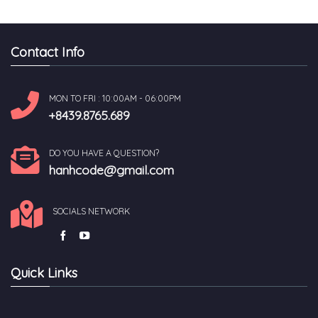
Contact Info
MON TO FRI : 10:00AM - 06:00PM
+8439.8765.689
DO YOU HAVE A QUESTION?
hanhcode@gmail.com
SOCIALS NETWORK
Quick Links