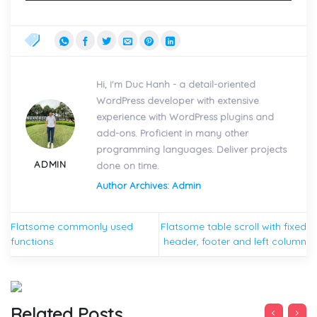
Hi, I'm Duc Hanh - a detail-oriented
WordPress developer with extensive
experience with WordPress plugins and
add-ons. Proficient in many other
programming languages. Deliver projects
ADMIN
done on time.
Author Archives: Admin
Flatsome commonly used
Flatsome table scroll with fixed
functions
header, footer and left column
Related Posts