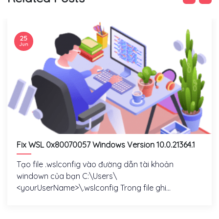
25
Jun
Fix WSL 0x80070057 Windows Version 10.0.21364.1
Tạo file .wslconfig vào đường dẫn tài khoản
windown của bạn C:\Users\
<yourUserName>\.wslconfig Trong file ghi...